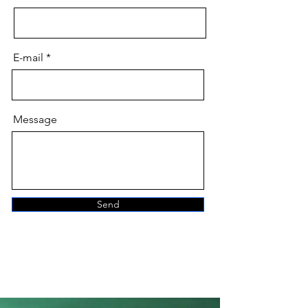
E-mail
Message
Send