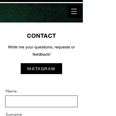
CONTACT
Write me your questions, requests or
feedback!
INSTAGRAM
Name
Surname